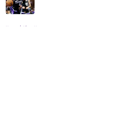
Published by on Invalid Date
5 related articles loaded
Home
/
Kings News
About
Openings
Contact
Our 300+ Sites
FanSided Daily
Pitch a Story
Privacy Policy
Terms of Use
Cookie Policy
Legal Disclaimer
Accessibility Statement
A-Z Index