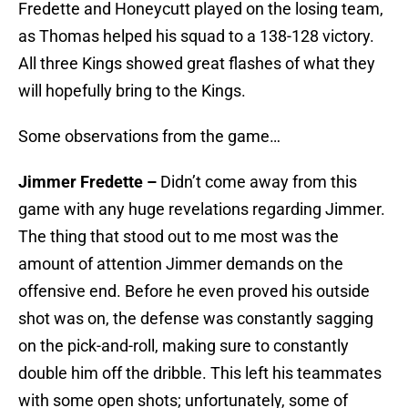
Fredette and Honeycutt played on the losing team,
as Thomas helped his squad to a 138-128 victory.
All three Kings showed great flashes of what they
will hopefully bring to the Kings.
Some observations from the game…
Jimmer Fredette –
Didn’t come away from this
game with any huge revelations regarding Jimmer.
The thing that stood out to me most was the
amount of attention Jimmer demands on the
offensive end. Before he even proved his outside
shot was on, the defense was constantly sagging
on the pick-and-roll, making sure to constantly
double him off the dribble. This left his teammates
with some open shots; unfortunately, some of