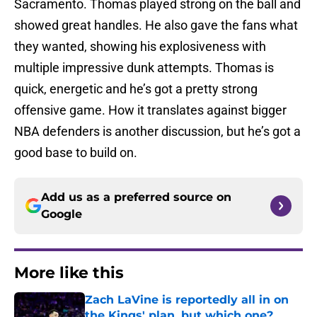
Sacramento. Thomas played strong on the ball and
showed great handles. He also gave the fans what
they wanted, showing his explosiveness with
multiple impressive dunk attempts. Thomas is
quick, energetic and he’s got a pretty strong
offensive game. How it translates against bigger
NBA defenders is another discussion, but he’s got a
good base to build on.
Add us as a preferred source on
Google
More like this
Zach LaVine is reportedly all in on
the Kings' plan, but which one?