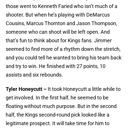
those went to Kenneth Faried who isn’t much of a
shooter. But when he’s playing with DeMarcus
Cousins, Marcus Thornton and Jason Thompson,
someone who can shoot will be left open. And
that’s fun to think about for Kings fans. Jimmer
seemed to find more of a rhythm down the stretch,
and you could tell he wanted to bring his team back
and try to win. He finished with 27 points, 10
assists and six rebounds.
Tyler Honeycutt –
It took Honeycutt a little while to
get involved. In the first half, he seemed to be
floating without much purpose. But in the second
half, the Kings second-round pick looked like a
legitimate prospect. It will take time for him to