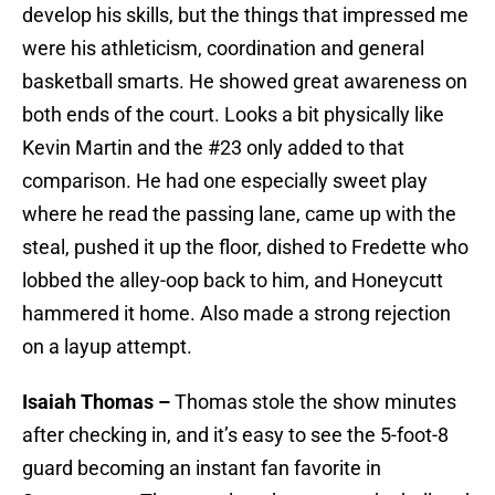
develop his skills, but the things that impressed me
were his athleticism, coordination and general
basketball smarts. He showed great awareness on
both ends of the court. Looks a bit physically like
Kevin Martin and the #23 only added to that
comparison. He had one especially sweet play
where he read the passing lane, came up with the
steal, pushed it up the floor, dished to Fredette who
lobbed the alley-oop back to him, and Honeycutt
hammered it home. Also made a strong rejection
on a layup attempt.
Isaiah Thomas –
Thomas stole the show minutes
after checking in, and it’s easy to see the 5-foot-8
guard becoming an instant fan favorite in