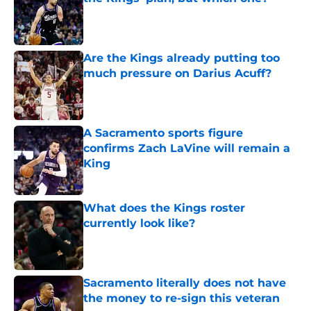
Published by on Invalid Date
Are the Kings already putting too
much pressure on Darius Acuff?
Published by on Invalid Date
A Sacramento sports figure
confirms Zach LaVine will remain a
King
Published by on Invalid Date
What does the Kings roster
currently look like?
Published by on Invalid Date
Sacramento literally does not have
the money to re-sign this veteran