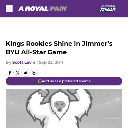
Skip to main content
Kings Rookies Shine in Jimmer’s
BYU All-Star Game
By
Scott Levin
|
Sep 22, 2011
Add us as a preferred source