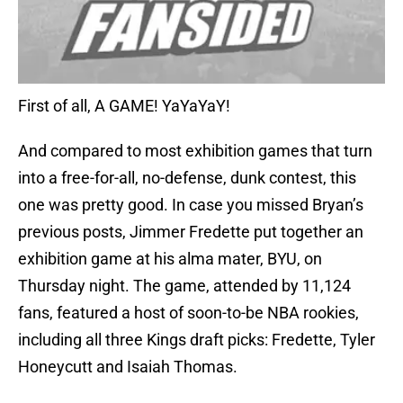
First of all, A GAME! YaYaYaY!
And compared to most exhibition games that turn
into a free-for-all, no-defense, dunk contest, this
one was pretty good. In case you missed Bryan’s
previous posts, Jimmer Fredette put together an
exhibition game at his alma mater, BYU, on
Thursday night. The game, attended by 11,124
fans, featured a host of soon-to-be NBA rookies,
including all three Kings draft picks: Fredette, Tyler
Honeycutt and Isaiah Thomas.