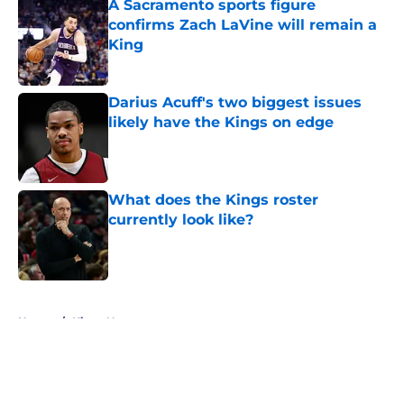
A Sacramento sports figure
confirms Zach LaVine will remain a
King
Published by on Invalid Date
Darius Acuff's two biggest issues
likely have the Kings on edge
Published by on Invalid Date
What does the Kings roster
currently look like?
Published by on Invalid Date
5 related articles loaded
Home
/
Kings News