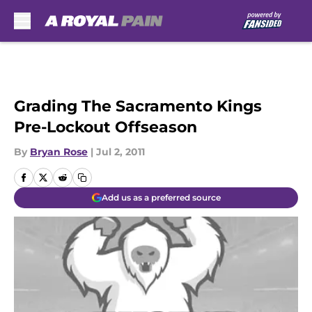
Skip to main content
Grading The Sacramento Kings
Pre-Lockout Offseason
By
Bryan Rose
|
Jul 2, 2011
Add us as a preferred source