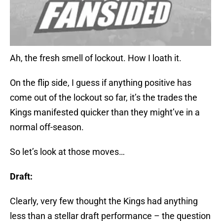
Ah, the fresh smell of lockout. How I loath it.
On the flip side, I guess if anything positive has
come out of the lockout so far, it’s the trades the
Kings manifested quicker than they might’ve in a
normal off-season.
So let’s look at those moves…
Draft:
Clearly, very few thought the Kings had anything
less than a stellar draft performance – the question