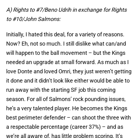
A) Rights to #7/Beno Udrih in exchange for Rights
to #10/John Salmons:
Initially, I hated this deal, for a variety of reasons.
Now? Eh, not so much. I still dislike what can/and
will happen to the ball movement – but the Kings
needed an upgrade at small forward. As much as I
love Donte and loved Omri, they just weren’t getting
it done and it didn’t look like either would be able to
run away with the starting SF job this coming
season. For all of Salmons’ rock pounding issues,
he’s a very talented player. He becomes the Kings
best perimeter defender – can shoot the three with
a respectable percentage (career 37%) – and as
we’re all aware of, has little problem scoring. It’s