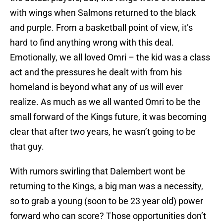
with wings when Salmons returned to the black
and purple. From a basketball point of view, it’s
hard to find anything wrong with this deal.
Emotionally, we all loved Omri – the kid was a class
act and the pressures he dealt with from his
homeland is beyond what any of us will ever
realize. As much as we all wanted Omri to be the
small forward of the Kings future, it was becoming
clear that after two years, he wasn’t going to be
that guy.
With rumors swirling that Dalembert wont be
returning to the Kings, a big man was a necessity,
so to grab a young (soon to be 23 year old) power
forward who can score? Those opportunities don’t