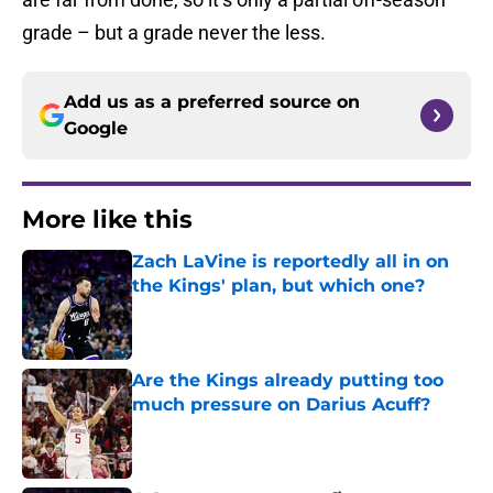
grade – but a grade never the less.
Add us as a preferred source on
Google
More like this
Zach LaVine is reportedly all in on
the Kings' plan, but which one?
Published by on Invalid Date
Are the Kings already putting too
much pressure on Darius Acuff?
Published by on Invalid Date