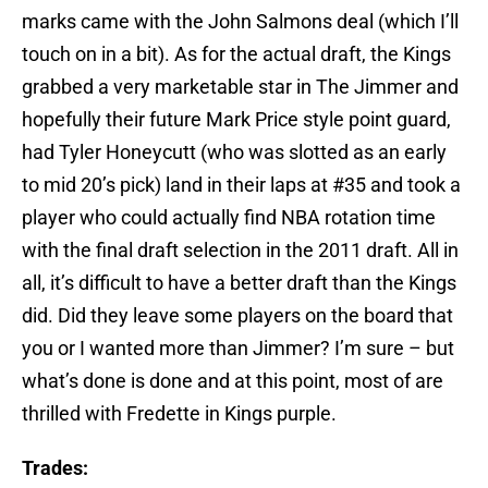
marks came with the John Salmons deal (which I’ll
touch on in a bit). As for the actual draft, the Kings
grabbed a very marketable star in The Jimmer and
hopefully their future Mark Price style point guard,
had Tyler Honeycutt (who was slotted as an early
to mid 20’s pick) land in their laps at #35 and took a
player who could actually find NBA rotation time
with the final draft selection in the 2011 draft. All in
all, it’s difficult to have a better draft than the Kings
did. Did they leave some players on the board that
you or I wanted more than Jimmer? I’m sure – but
what’s done is done and at this point, most of are
thrilled with Fredette in Kings purple.
Trades: