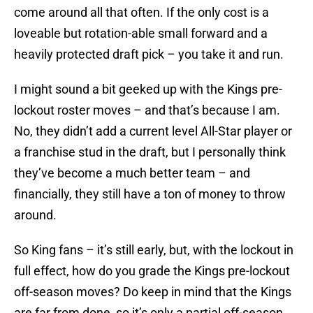
come around all that often. If the only cost is a
loveable but rotation-able small forward and a
heavily protected draft pick – you take it and run.
I might sound a bit geeked up with the Kings pre-
lockout roster moves – and that’s because I am.
No, they didn’t add a current level All-Star player or
a franchise stud in the draft, but I personally think
they’ve become a much better team – and
financially, they still have a ton of money to throw
around.
So King fans – it’s still early, but, with the lockout in
full effect, how do you grade the Kings pre-lockout
off-season moves? Do keep in mind that the Kings
are far from done, so it’s only a partial off-season