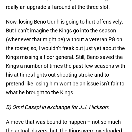
really an upgrade all around at the three slot.
Now, losing Beno Udrih is going to hurt offensively.
But I can’t imagine the Kings go into the season
(whenever that might be) without a veteran PG on
the roster, so, I wouldn’t freak out just yet about the
Kings missing a floor general. Still, Beno saved the
Kings a number of times the past few seasons with
his at times lights out shooting stroke and to
pretend like losing him wont be an issue isn’t fair to
what he brought to the Kings.
B) Omri Casspi in exchange for J.J. Hickson:
A move that was bound to happen – not so much
the actual players, but, the Kings were overloaded