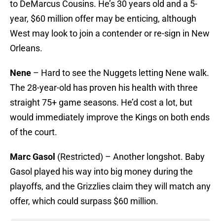
to DeMarcus Cousins. He’s 30 years old and a 5-
year, $60 million offer may be enticing, although
West may look to join a contender or re-sign in New
Orleans.
Nene
– Hard to see the Nuggets letting Nene walk.
The 28-year-old has proven his health with three
straight 75+ game seasons. He’d cost a lot, but
would immediately improve the Kings on both ends
of the court.
Marc Gasol
(Restricted) – Another longshot. Baby
Gasol played his way into big money during the
playoffs, and the Grizzlies claim they will match any
offer, which could surpass $60 million.