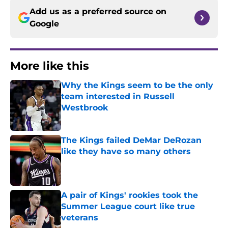
Add us as a preferred source on
Google
More like this
Why the Kings seem to be the only
team interested in Russell
Westbrook
Published by on Invalid Date
The Kings failed DeMar DeRozan
like they have so many others
Published by on Invalid Date
A pair of Kings' rookies took the
Summer League court like true
veterans
Published by on Invalid Date