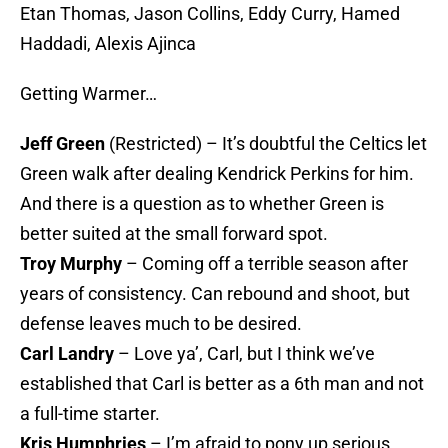
Etan Thomas, Jason Collins, Eddy Curry, Hamed
Haddadi, Alexis Ajinca
Getting Warmer…
Jeff Green
(Restricted) – It’s doubtful the Celtics let
Green walk after dealing Kendrick Perkins for him.
And there is a question as to whether Green is
better suited at the small forward spot.
Troy Murphy
– Coming off a terrible season after
years of consistency. Can rebound and shoot, but
defense leaves much to be desired.
Carl Landry
– Love ya’, Carl, but I think we’ve
established that Carl is better as a 6th man and not
a full-time starter.
Kris Humphries
– I’m afraid to pony up serious