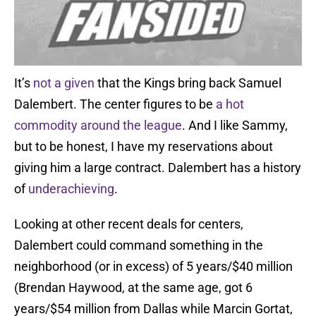
It’s
not a given
that the Kings bring back Samuel
Dalembert. The center figures to be
a hot
commodity around the league
. And I like Sammy,
but to be honest, I have my reservations about
giving him a large contract. Dalembert has a history
of
underachieving
.
Looking at other recent deals for centers,
Dalembert could command something in the
neighborhood (or in excess) of 5 years/$40 million
(Brendan Haywood, at the same age, got 6
years/$54 million from Dallas while Marcin Gortat,