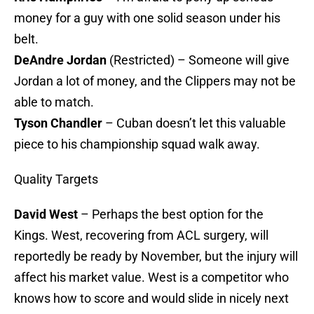
money for a guy with one solid season under his
belt.
DeAndre Jordan
(Restricted) – Someone will give
Jordan a lot of money, and the Clippers may not be
able to match.
Tyson Chandler
– Cuban doesn’t let this valuable
piece to his championship squad walk away.
Quality Targets
David West
– Perhaps the best option for the
Kings. West, recovering from ACL surgery, will
reportedly be ready by November, but the injury will
affect his market value. West is a competitor who
knows how to score and would slide in nicely next