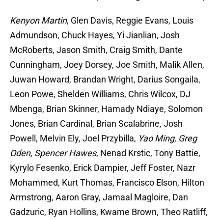
Kenyon Martin
, Glen Davis, Reggie Evans, Louis
Admundson, Chuck Hayes, Yi Jianlian, Josh
McRoberts, Jason Smith, Craig Smith, Dante
Cunningham, Joey Dorsey, Joe Smith, Malik Allen,
Juwan Howard, Brandan Wright, Darius Songaila,
Leon Powe, Shelden Williams, Chris Wilcox, DJ
Mbenga, Brian Skinner, Hamady Ndiaye, Solomon
Jones, Brian Cardinal, Brian Scalabrine, Josh
Powell, Melvin Ely, Joel Przybilla,
Yao Ming
,
Greg
Oden, Spencer Hawes
, Nenad Krstic, Tony Battie,
Kyrylo Fesenko, Erick Dampier, Jeff Foster, Nazr
Mohammed, Kurt Thomas, Francisco Elson, Hilton
Armstrong, Aaron Gray, Jamaal Magloire, Dan
Gadzuric, Ryan Hollins, Kwame Brown, Theo Ratliff,