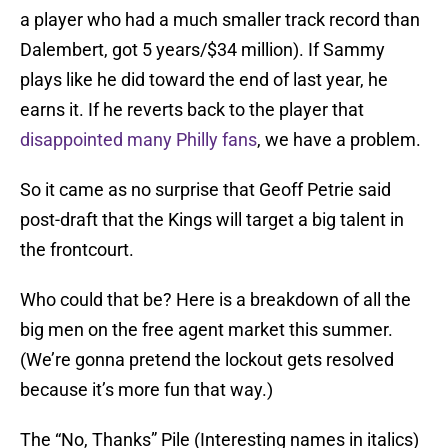
a player who had a much smaller track record than
Dalembert, got 5 years/$34 million). If Sammy
plays like he did toward the end of last year, he
earns it. If he reverts back to the player that
disappointed many Philly fans
, we have a problem.
So it came as no surprise that Geoff Petrie said
post-draft that the Kings will target a big talent in
the frontcourt.
Who could that be? Here is a breakdown of all the
big men on the free agent market this summer.
(We’re gonna pretend the lockout gets resolved
because it’s more fun that way.)
The “No, Thanks” Pile (Interesting names in italics)