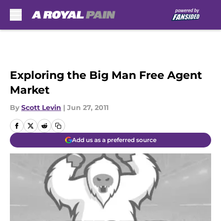
Skip to main content
Exploring the Big Man Free Agent
Market
By
Scott Levin
|
Jun 27, 2011
Add us as a preferred source