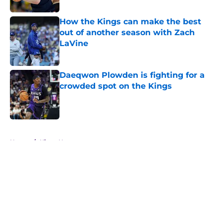
How the Kings can make the best
out of another season with Zach
LaVine
Published by on Invalid Date
Daeqwon Plowden is fighting for a
crowded spot on the Kings
Published by on Invalid Date
5 related articles loaded
Home
/
Kings News
About
Openings