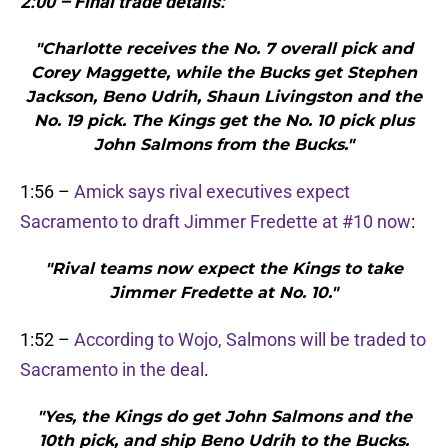
2:00 – Final trade details:
"Charlotte receives the No. 7 overall pick and
Corey Maggette, while the Bucks get Stephen
Jackson, Beno Udrih, Shaun Livingston and the
No. 19 pick. The Kings get the No. 10 pick plus
John Salmons from the Bucks."
1:56 –
Amick says rival executives expect
Sacramento to draft Jimmer Fredette at #10 now
:
"Rival teams now expect the Kings to take
Jimmer Fredette at No. 10."
1:52 –
According to Wojo, Salmons will be traded to
Sacramento in the deal
.
"Yes, the Kings do get John Salmons and the
10th pick, and ship Beno Udrih to the Bucks.