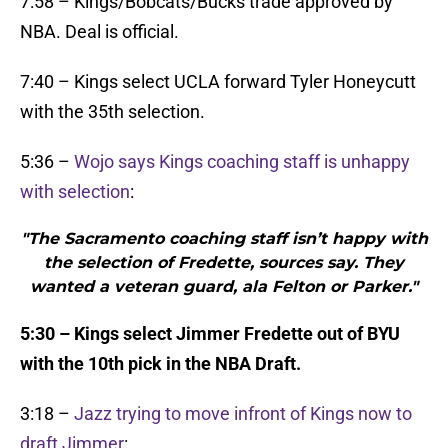
7:58 – Kings/Bobcats/Bucks trade approved by
NBA. Deal is official.
7:40 – Kings select UCLA forward Tyler Honeycutt
with the 35th selection.
5:36 –
Wojo says Kings coaching staff is unhappy
with selection
:
"The Sacramento coaching staff isn’t happy with
the selection of Fredette, sources say. They
wanted a veteran guard, ala Felton or Parker."
5:30 – Kings select Jimmer Fredette out of BYU
with the 10th pick in the NBA Draft.
3:18 –
Jazz trying to move infront of Kings now to
draft Jimmer
: