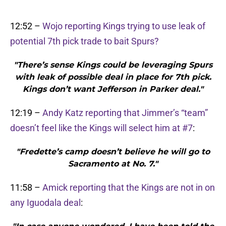
12:52 –
Wojo reporting Kings trying to use leak of
potential 7th pick trade to bait Spurs?
"There’s sense Kings could be leveraging Spurs
with leak of possible deal in place for 7th pick.
Kings don’t want Jefferson in Parker deal."
12:19 –
Andy Katz reporting that Jimmer’s “team”
doesn’t feel like the Kings will select him at #7
:
"Fredette’s camp doesn’t believe he will go to
Sacramento at No. 7."
11:58 –
Amick reporting that the Kings are not in on
any Iguodala deal
: