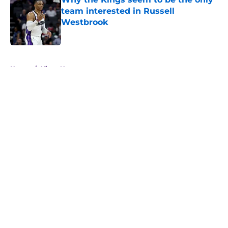
team interested in Russell
Westbrook
Published by on Invalid Date
5 related articles loaded
Home
/
Kings News
About
Openings
Contact
Our 300+ Sites
FanSided Daily
Pitch a Story
Privacy Policy
Terms of Use
Cookie Policy
Legal Disclaimer