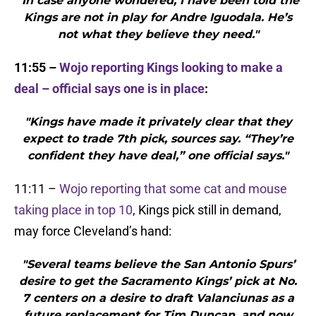
"In case anyone wondered, I have been told the
Kings are not in play for Andre Iguodala. He’s
not what they believe they need."
11:55 –
Wojo reporting Kings looking to make a
deal – official says one is in place
:
"Kings have made it privately clear that they
expect to trade 7th pick, sources say. “They’re
confident they have deal,” one official says."
11:11 –
Wojo reporting that some cat and mouse
taking place in top 10
, Kings pick still in demand,
may force Cleveland’s hand:
"Several teams believe the San Antonio Spurs’
desire to get the Sacramento Kings’ pick at No.
7 centers on a desire to draft Valanciunas as a
future replacement for Tim Duncan, and now