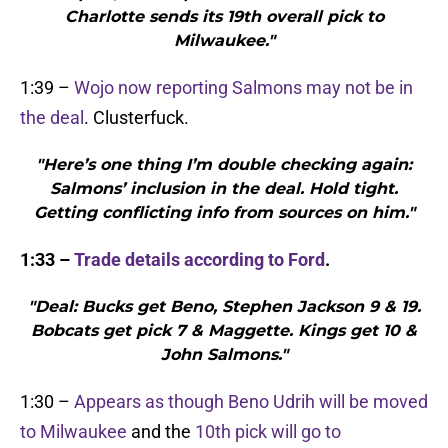
Charlotte sends its 19th overall pick to
Milwaukee."
1:39 –
Wojo now reporting Salmons may not be in
the deal
. Clusterfuck.
"Here’s one thing I’m double checking again:
Salmons’ inclusion in the deal. Hold tight.
Getting conflicting info from sources on him."
1:33 –
Trade details according to Ford
.
"Deal: Bucks get Beno, Stephen Jackson 9 & 19.
Bobcats get pick 7 & Maggette. Kings get 10 &
John Salmons."
1:30 –
Appears as though Beno Udrih will be moved
to Milwaukee
and the
10th pick will go to