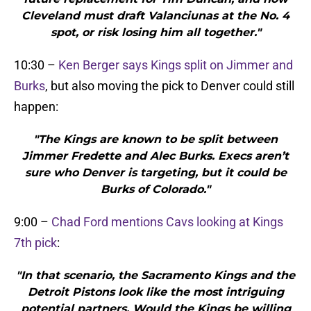
Cleveland must draft Valanciunas at the No. 4
spot, or risk losing him all together."
10:30 –
Ken Berger says Kings split on Jimmer and
Burks
, but also moving the pick to Denver could still
happen:
"The Kings are known to be split between
Jimmer Fredette and Alec Burks. Execs aren’t
sure who Denver is targeting, but it could be
Burks of Colorado."
9:00 –
Chad Ford mentions Cavs looking at Kings
7th pick
:
"In that scenario, the Sacramento Kings and the
Detroit Pistons look like the most intriguing
potential partners. Would the Kings be willing