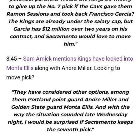
to give up the No. 7 pick if the Cavs gave them
Ramon Sessions and took back Francisco Garcia?
The Kings are already under the salary cap, but
Garcia has $12 million over two years on his
contract, and Sacramento would love to move
him."
8:45 –
Sam Amick mentions Kings have looked into
Monta Ellis
along with Andre Miller. Looking to
move pick?
"They have considered other options, among
them Portland point guard Andre Miller and
Golden State guard Monta Ellis. And with the
way the situation sounded late Wednesday
night, I would be surprised if Sacramento keeps
the seventh pick."