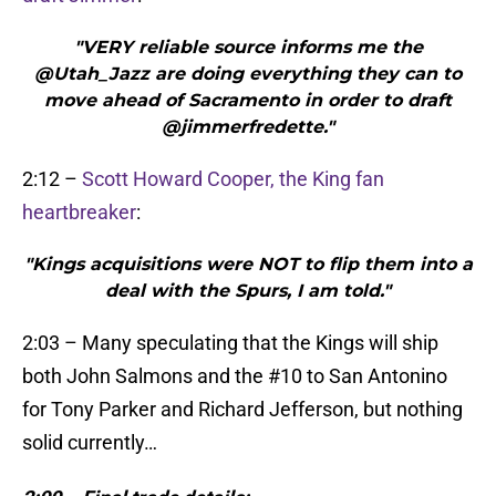
"VERY reliable source informs me the
@Utah_Jazz are doing everything they can to
move ahead of Sacramento in order to draft
@jimmerfredette."
2:12 –
Scott Howard Cooper, the King fan
heartbreaker
:
"Kings acquisitions were NOT to flip them into a
deal with the Spurs, I am told."
2:03 – Many speculating that the Kings will ship
both John Salmons and the #10 to San Antonino
for Tony Parker and Richard Jefferson, but nothing
solid currently…