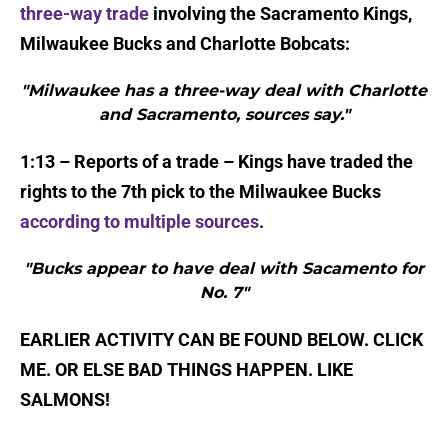
three-way trade
involving the Sacramento Kings,
Milwaukee Bucks and Charlotte Bobcats:
"Milwaukee has a three-way deal with Charlotte
and Sacramento, sources say."
1:13 – Reports of a trade – Kings have traded the
rights to the 7th pick to the Milwaukee Bucks
according to multiple sources
.
"Bucks appear to have deal with Sacamento for
No. 7"
EARLIER ACTIVITY CAN BE FOUND BELOW. CLICK
ME. OR ELSE BAD THINGS HAPPEN. LIKE
SALMONS!