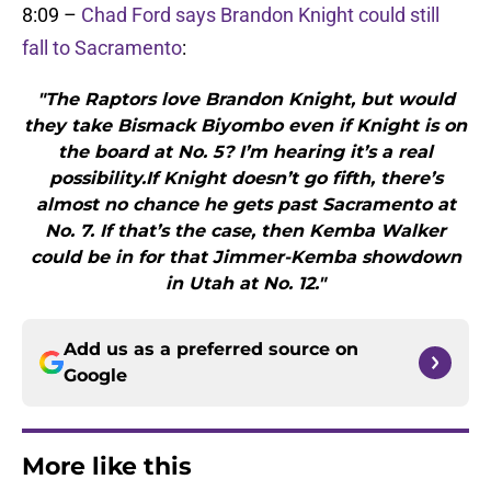
8:09 –
Chad Ford says Brandon Knight could still
fall to Sacramento
:
"The Raptors love Brandon Knight, but would
they take Bismack Biyombo even if Knight is on
the board at No. 5? I’m hearing it’s a real
possibility.If Knight doesn’t go fifth, there’s
almost no chance he gets past Sacramento at
No. 7. If that’s the case, then Kemba Walker
could be in for that Jimmer-Kemba showdown
in Utah at No. 12."
Add us as a preferred source on
Google
More like this