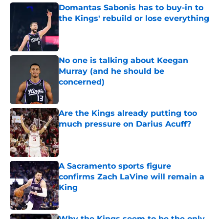
Domantas Sabonis has to buy-in to
the Kings' rebuild or lose everything
Published by on Invalid Date
No one is talking about Keegan
Murray (and he should be
concerned)
Published by on Invalid Date
Are the Kings already putting too
much pressure on Darius Acuff?
Published by on Invalid Date
A Sacramento sports figure
confirms Zach LaVine will remain a
King
Published by on Invalid Date
Why the Kings seem to be the only