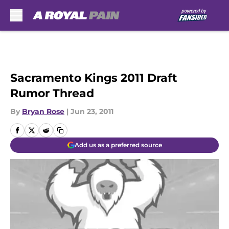
Skip to main content
Sacramento Kings 2011 Draft
Rumor Thread
By
Bryan Rose
|
Jun 23, 2011
Add us as a preferred source