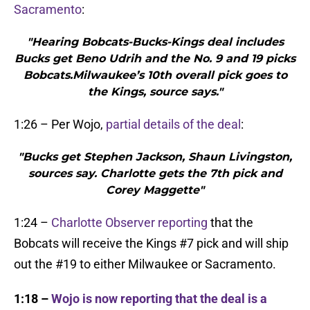
Sacramento
:
"Hearing Bobcats-Bucks-Kings deal includes
Bucks get Beno Udrih and the No. 9 and 19 picks
Bobcats.Milwaukee’s 10th overall pick goes to
the Kings, source says."
1:26 – Per Wojo,
partial details of the deal
:
"Bucks get Stephen Jackson, Shaun Livingston,
sources say. Charlotte gets the 7th pick and
Corey Maggette"
1:24 –
Charlotte Observer reporting
that the
Bobcats will receive the Kings #7 pick and will ship
out the #19 to either Milwaukee or Sacramento.
1:18 –
Wojo is now reporting that the deal is a