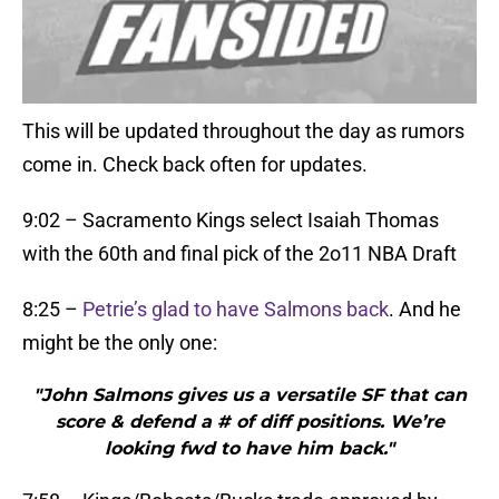
This will be updated throughout the day as rumors
come in. Check back often for updates.
9:02 – Sacramento Kings select Isaiah Thomas
with the 60th and final pick of the 2o11 NBA Draft
8:25 –
Petrie’s glad to have Salmons back
. And he
might be the only one:
"John Salmons gives us a versatile SF that can
score & defend a # of diff positions. We’re
looking fwd to have him back."