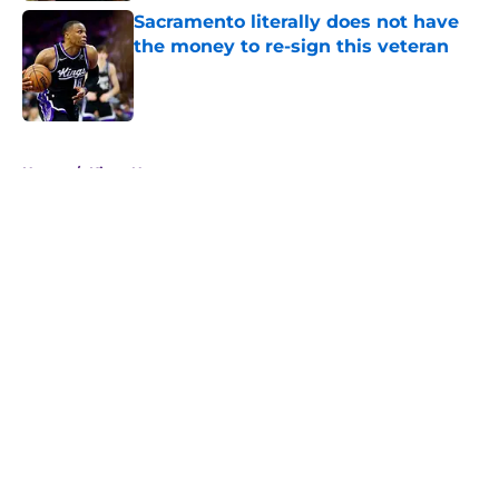
Sacramento literally does not have
the money to re-sign this veteran
Published by on Invalid Date
5 related articles loaded
Home
/
Kings News
About
Openings
Contact
Our 300+ Sites
FanSided Daily
Pitch a Story
Privacy Policy
Terms of Use
Cookie Policy
Legal Disclaimer