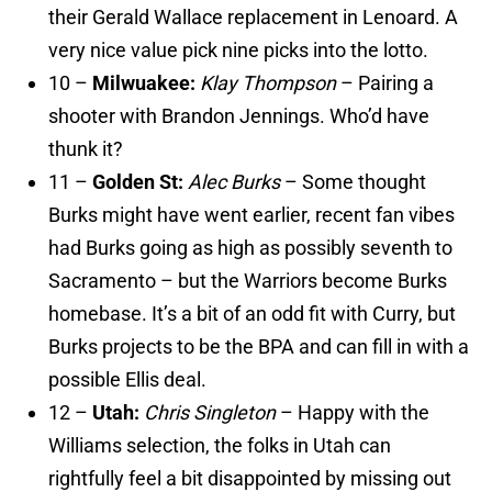
their Gerald Wallace replacement in Lenoard. A
very nice value pick nine picks into the lotto.
10 –
Milwuakee:
Klay Thompson
– Pairing a
shooter with Brandon Jennings. Who’d have
thunk it?
11 –
Golden St:
Alec Burks
– Some thought
Burks might have went earlier, recent fan vibes
had Burks going as high as possibly seventh to
Sacramento – but the Warriors become Burks
homebase. It’s a bit of an odd fit with Curry, but
Burks projects to be the BPA and can fill in with a
possible Ellis deal.
12 –
Utah:
Chris Singleton
– Happy with the
Williams selection, the folks in Utah can
rightfully feel a bit disappointed by missing out