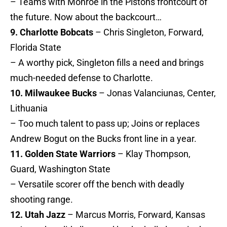
– Teams with Monroe in the Pistons frontcourt of
the future. Now about the backcourt…
9. Charlotte Bobcats
– Chris Singleton, Forward,
Florida State
– A worthy pick, Singleton fills a need and brings
much-needed defense to Charlotte.
10. Milwaukee Bucks
– Jonas Valanciunas, Center,
Lithuania
– Too much talent to pass up; Joins or replaces
Andrew Bogut on the Bucks front line in a year.
11. Golden State Warriors
– Klay Thompson,
Guard, Washington State
– Versatile scorer off the bench with deadly
shooting range.
12. Utah Jazz
– Marcus Morris, Forward, Kansas