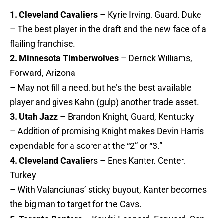
1. Cleveland Cavaliers
– Kyrie Irving, Guard, Duke
– The best player in the draft and the new face of a
flailing franchise.
2. Minnesota Timberwolves
– Derrick Williams,
Forward, Arizona
– May not fill a need, but he’s the best available
player and gives Kahn (gulp) another trade asset.
3. Utah Jazz
– Brandon Knight, Guard, Kentucky
– Addition of promising Knight makes Devin Harris
expendable for a scorer at the “2” or “3.”
4. Cleveland Cavalier
s – Enes Kanter, Center,
Turkey
– With Valanciunas’ sticky buyout, Kanter becomes
the big man to target for the Cavs.