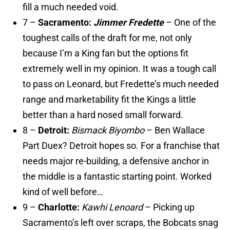
fill a much needed void.
7 –
Sacramento:
Jimmer Fredette
– One of the
toughest calls of the draft for me, not only
because I’m a King fan but the options fit
extremely well in my opinion. It was a tough call
to pass on Leonard, but Fredette’s much needed
range and marketability fit the Kings a little
better than a hard nosed small forward.
8 –
Detroit:
Bismack Biyombo
– Ben Wallace
Part Duex? Detroit hopes so. For a franchise that
needs major re-building, a defensive anchor in
the middle is a fantastic starting point. Worked
kind of well before…
9 –
Charlotte:
Kawhi Lenoard
– Picking up
Sacramento’s left over scraps, the Bobcats snag