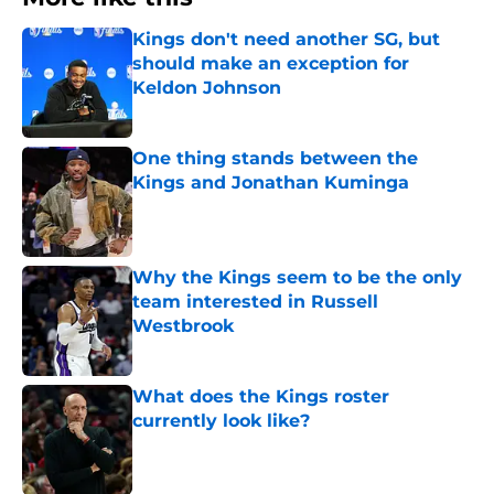
Kings don't need another SG, but
should make an exception for
Keldon Johnson
Published by on Invalid Date
One thing stands between the
Kings and Jonathan Kuminga
Published by on Invalid Date
Why the Kings seem to be the only
team interested in Russell
Westbrook
Published by on Invalid Date
What does the Kings roster
currently look like?
Published by on Invalid Date