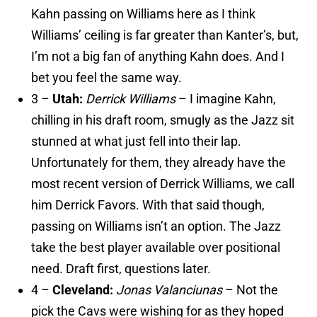
Kahn passing on Williams here as I think
Williams’ ceiling is far greater than Kanter’s, but,
I’m not a big fan of anything Kahn does. And I
bet you feel the same way.
3 –
Utah:
Derrick Williams
– I imagine Kahn,
chilling in his draft room, smugly as the Jazz sit
stunned at what just fell into their lap.
Unfortunately for them, they already have the
most recent version of Derrick Williams, we call
him Derrick Favors. With that said though,
passing on Williams isn’t an option. The Jazz
take the best player available over positional
need. Draft first, questions later.
4 –
Cleveland:
Jonas Valanciunas
– Not the
pick the Cavs were wishing for as they hoped