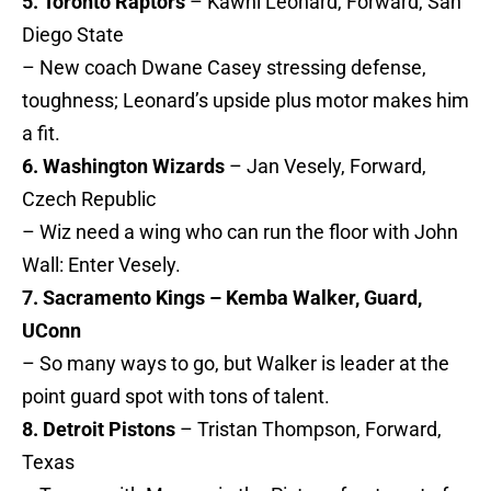
5. Toronto Raptors
– Kawhi Leonard, Forward, San
Diego State
– New coach Dwane Casey stressing defense,
toughness; Leonard’s upside plus motor makes him
a fit.
6. Washington Wizards
– Jan Vesely, Forward,
Czech Republic
– Wiz need a wing who can run the floor with John
Wall: Enter Vesely.
7. Sacramento Kings – Kemba Walker, Guard,
UConn
– So many ways to go, but Walker is leader at the
point guard spot with tons of talent.
8. Detroit Pistons
– Tristan Thompson, Forward,
Texas