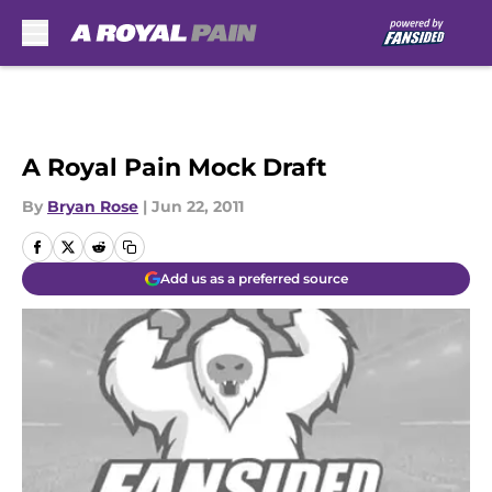
Skip to main content
A Royal Pain Mock Draft
By
Bryan Rose
|
Jun 22, 2011
Add us as a preferred source