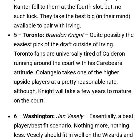
Kanter fell to them at the fourth slot, but, no
such luck. They take the best big (in their mind)
available to pair with Irving.
5 –
Toronto:
Brandon Knight
– Quite possibly the
easiest pick of the draft outside of Irving.
Toronto fans are universally tired of Calderon
running around the court with his Carebears
attitude. Colangelo takes one of the higher
upside players at a pretty reasonable rate,
although, Knight will take a few years to mature
on the court.
6 –
Washington:
Jan Vesely
– Essentially, a best
player/best fit scenario. Nothing more, nothing
less. Vesely should fit in well on the Wizards and