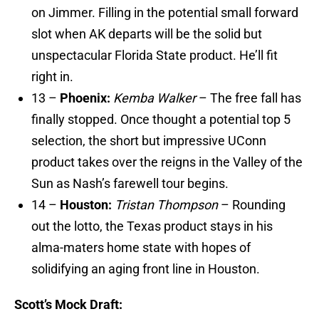
on Jimmer. Filling in the potential small forward
slot when AK departs will be the solid but
unspectacular Florida State product. He’ll fit
right in.
13 –
Phoenix:
Kemba Walker
– The free fall has
finally stopped. Once thought a potential top 5
selection, the short but impressive UConn
product takes over the reigns in the Valley of the
Sun as Nash’s farewell tour begins.
14 –
Houston:
Tristan Thompson
– Rounding
out the lotto, the Texas product stays in his
alma-maters home state with hopes of
solidifying an aging front line in Houston.
Scott’s Mock Draft: