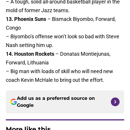
– A tough, solid all-around basketball player in the
mold of former Jazz teams.
13. Phoenix Suns
– Bismack Biyombo, Forward,
Congo
– Biyombo’s offense won’t look so bad with Steve
Nash setting him up.
14. Houston Rockets
– Donatas Montiejunas,
Forward, Lithuania
– Big man with loads of skill who will need new
coach Kevin McHale to bring out the effort.
Add us as a preferred source on
Google
More like this