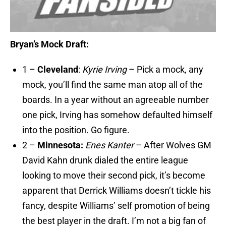
Bryan’s Mock Draft:
1 –
Cleveland
:
Kyrie Irving
– Pick a mock, any
mock, you’ll find the same man atop all of the
boards. In a year without an agreeable number
one pick, Irving has somehow defaulted himself
into the position. Go figure.
2 –
Minnesota:
Enes Kanter
– After Wolves GM
David Kahn drunk dialed the entire league
looking to move their second pick, it’s become
apparent that Derrick Williams doesn’t tickle his
fancy, despite Williams’ self promotion of being
the best player in the draft. I’m not a big fan of