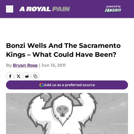
Skip to main content
Bonzi Wells And The Sacramento
Kings – What Could Have Been?
By
Bryan Rose
|
Jun 13, 2011
Add us as a preferred source