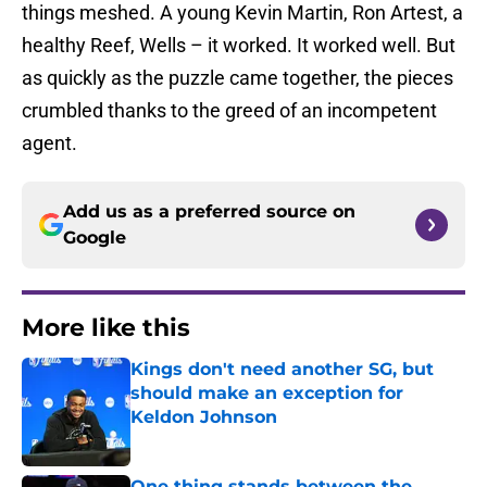
things meshed. A young Kevin Martin, Ron Artest, a
healthy Reef, Wells – it worked. It worked well. But
as quickly as the puzzle came together, the pieces
crumbled thanks to the greed of an incompetent
agent.
Add us as a preferred source on
Google
More like this
Kings don't need another SG, but
should make an exception for
Keldon Johnson
Published by on Invalid Date
One thing stands between the