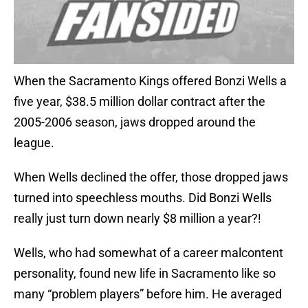
When the Sacramento Kings offered Bonzi Wells a
five year, $38.5 million dollar contract after the
2005-2006 season, jaws dropped around the
league.
When Wells declined the offer, those dropped jaws
turned into speechless mouths. Did Bonzi Wells
really just turn down nearly $8 million a year?!
Wells, who had somewhat of a career malcontent
personality, found new life in Sacramento like so
many “problem players” before him. He averaged