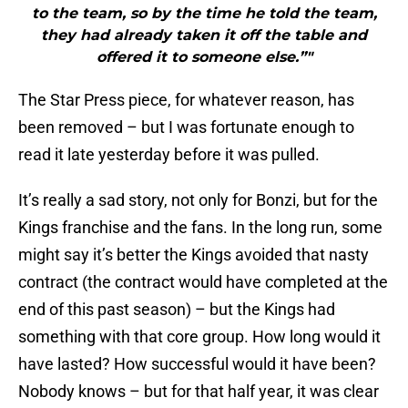
to the team, so by the time he told the team,
they had already taken it off the table and
offered it to someone else.”"
The Star Press piece, for whatever reason, has
been removed – but I was fortunate enough to
read it late yesterday before it was pulled.
It’s really a sad story, not only for Bonzi, but for the
Kings franchise and the fans. In the long run, some
might say it’s better the Kings avoided that nasty
contract (the contract would have completed at the
end of this past season) – but the Kings had
something with that core group. How long would it
have lasted? How successful would it have been?
Nobody knows – but for that half year, it was clear