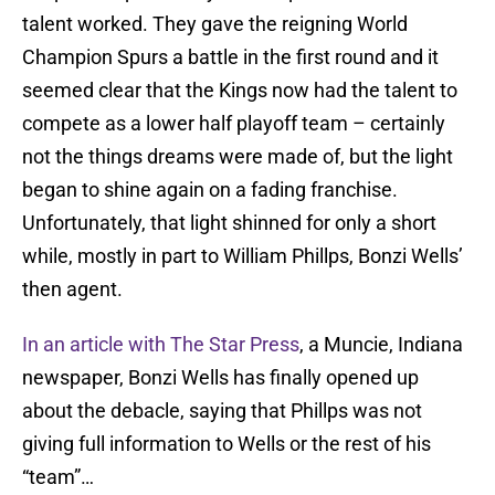
talent worked. They gave the reigning World
Champion Spurs a battle in the first round and it
seemed clear that the Kings now had the talent to
compete as a lower half playoff team – certainly
not the things dreams were made of, but the light
began to shine again on a fading franchise.
Unfortunately, that light shinned for only a short
while, mostly in part to William Phillps, Bonzi Wells’
then agent.
In an article with The Star Press
, a Muncie, Indiana
newspaper, Bonzi Wells has finally opened up
about the debacle, saying that Phillps was not
giving full information to Wells or the rest of his
“team”…