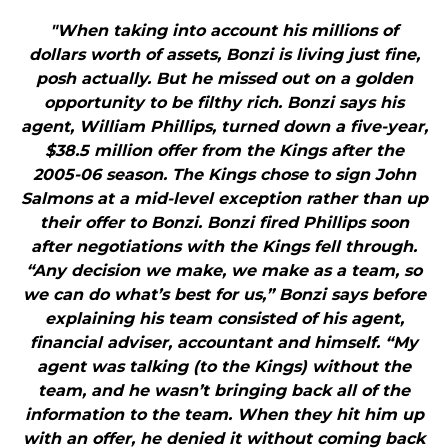
"When taking into account his millions of
dollars worth of assets, Bonzi is living just fine,
posh actually. But he missed out on a golden
opportunity to be filthy rich. Bonzi says his
agent, William Phillips, turned down a five-year,
$38.5 million offer from the Kings after the
2005-06 season. The Kings chose to sign John
Salmons at a mid-level exception rather than up
their offer to Bonzi. Bonzi fired Phillips soon
after negotiations with the Kings fell through.
“Any decision we make, we make as a team, so
we can do what’s best for us,” Bonzi says before
explaining his team consisted of his agent,
financial adviser, accountant and himself. “My
agent was talking (to the Kings) without the
team, and he wasn’t bringing back all of the
information to the team. When they hit him up
with an offer, he denied it without coming back