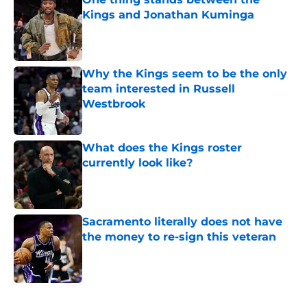
Kings and Jonathan Kuminga
Published by on Invalid Date
Why the Kings seem to be the only
team interested in Russell
Westbrook
Published by on Invalid Date
What does the Kings roster
currently look like?
Published by on Invalid Date
Sacramento literally does not have
the money to re-sign this veteran
Published by on Invalid Date
5 related articles loaded