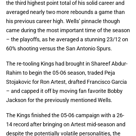
the third highest point total of his solid career and
averaged nearly two more rebounds a game than
his previous career high. Wells’ pinnacle though
came during the most important time of the season
– the playoffs, as he averaged a stunning 23/12 on
60% shooting versus the San Antonio Spurs.
The re-tooling Kings had brought in Shareef Abdur-
Rahim to begin the 05-06 season, traded Peja
Stojakovic for Ron Artest, drafted Francisco Garcia
– and capped it off by moving fan favorite Bobby
Jackson for the previously mentioned Wells.
The Kings finished the 05-06 campaign with a 26-
14 record after bringing on Artest mid-season and
despite the potentially volatile personalities, the