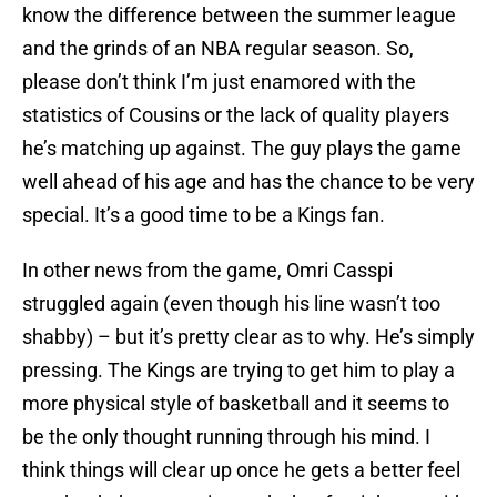
know the difference between the summer league
and the grinds of an NBA regular season. So,
please don’t think I’m just enamored with the
statistics of Cousins or the lack of quality players
he’s matching up against. The guy plays the game
well ahead of his age and has the chance to be very
special. It’s a good time to be a Kings fan.
In other news from the game, Omri Casspi
struggled again (even though his line wasn’t too
shabby) – but it’s pretty clear as to why. He’s simply
pressing. The Kings are trying to get him to play a
more physical style of basketball and it seems to
be the only thought running through his mind. I
think things will clear up once he gets a better feel