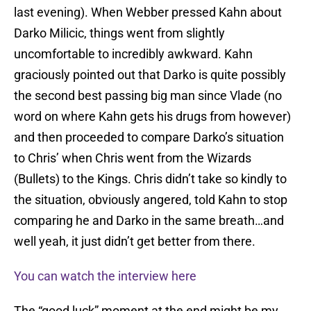
last evening). When Webber pressed Kahn about
Darko Milicic, things went from slightly
uncomfortable to incredibly awkward. Kahn
graciously pointed out that Darko is quite possibly
the second best passing big man since Vlade (no
word on where Kahn gets his drugs from however)
and then proceeded to compare Darko’s situation
to Chris’ when Chris went from the Wizards
(Bullets) to the Kings. Chris didn’t take so kindly to
the situation, obviously angered, told Kahn to stop
comparing he and Darko in the same breath…and
well yeah, it just didn’t get better from there.
You can watch the interview here
The “good luck” moment at the end might be my