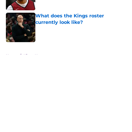
What does the Kings roster
currently look like?
Published by on Invalid Date
5 related articles loaded
Home
/
Kings News
About
Openings
Contact
Our 300+ Sites
FanSided Daily
Pitch a Story
Privacy Policy
Terms of Use