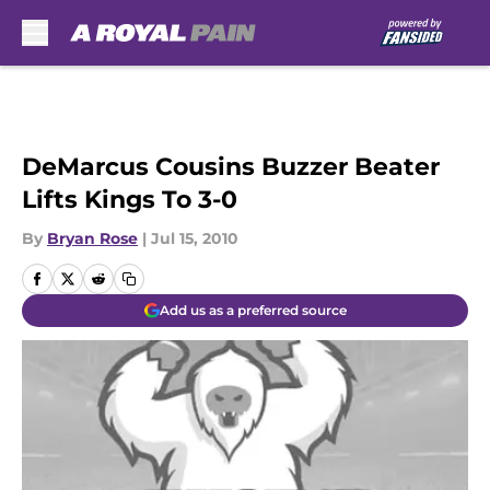
Skip to main content
DeMarcus Cousins Buzzer Beater
Lifts Kings To 3-0
By
Bryan Rose
|
Jul 15, 2010
Add us as a preferred source