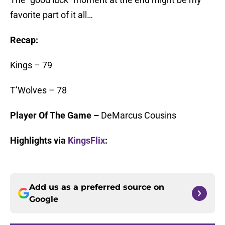
favorite part of it all…
Recap:
Kings – 79
T’Wolves – 78
Player Of The Game –
DeMarcus Cousins
Highlights via
KingsFlix
:
Add us as a preferred source on
Google