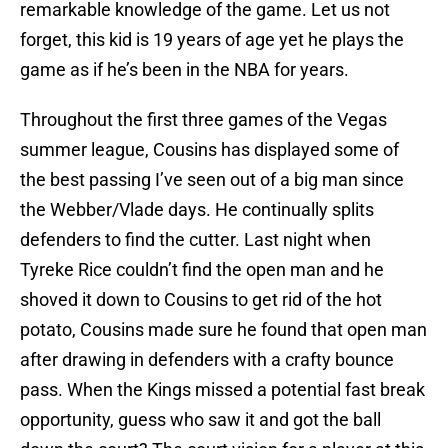
remarkable knowledge of the game. Let us not
forget, this kid is 19 years of age yet he plays the
game as if he’s been in the NBA for years.
Throughout the first three games of the Vegas
summer league, Cousins has displayed some of
the best passing I’ve seen out of a big man since
the Webber/Vlade days. He continually splits
defenders to find the cutter. Last night when
Tyreke Rice couldn’t find the open man and he
shoved it down to Cousins to get rid of the hot
potato, Cousins made sure he found that open man
after drawing in defenders with a crafty bounce
pass. When the Kings missed a potential fast break
opportunity, guess who saw it and got the ball