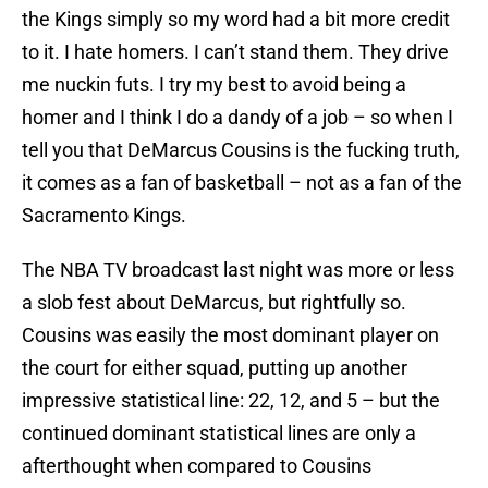
the Kings simply so my word had a bit more credit
to it. I hate homers. I can’t stand them. They drive
me nuckin futs. I try my best to avoid being a
homer and I think I do a dandy of a job – so when I
tell you that DeMarcus Cousins is the fucking truth,
it comes as a fan of basketball – not as a fan of the
Sacramento Kings.
The NBA TV broadcast last night was more or less
a slob fest about DeMarcus, but rightfully so.
Cousins was easily the most dominant player on
the court for either squad, putting up another
impressive statistical line: 22, 12, and 5 – but the
continued dominant statistical lines are only a
afterthought when compared to Cousins