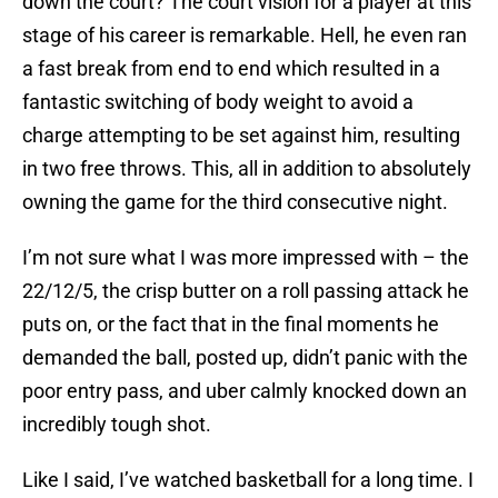
down the court? The court vision for a player at this
stage of his career is remarkable. Hell, he even ran
a fast break from end to end which resulted in a
fantastic switching of body weight to avoid a
charge attempting to be set against him, resulting
in two free throws. This, all in addition to absolutely
owning the game for the third consecutive night.
I’m not sure what I was more impressed with – the
22/12/5, the crisp butter on a roll passing attack he
puts on, or the fact that in the final moments he
demanded the ball, posted up, didn’t panic with the
poor entry pass, and uber calmly knocked down an
incredibly tough shot.
Like I said, I’ve watched basketball for a long time. I