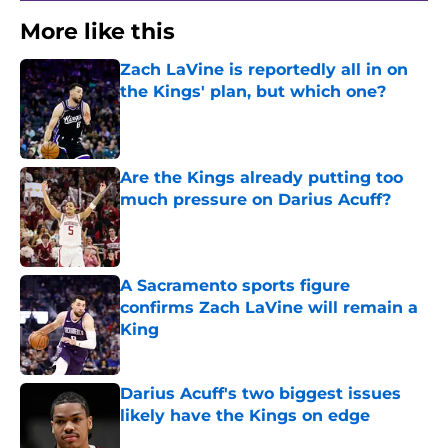
More like this
Zach LaVine is reportedly all in on
the Kings' plan, but which one?
Published by on Invalid Date
Are the Kings already putting too
much pressure on Darius Acuff?
Published by on Invalid Date
A Sacramento sports figure
confirms Zach LaVine will remain a
King
Published by on Invalid Date
Darius Acuff's two biggest issues
likely have the Kings on edge
Published by on Invalid Date