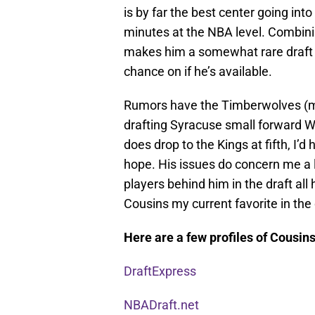
is by far the best center going into
minutes at the NBA level. Combining
makes him a somewhat rare draft p
chance on if he’s available.
Rumors have the Timberwolves (mos
drafting Syracuse small forward We
does drop to the Kings at fifth, I
hope. His issues do concern me a lit
players behind him in the draft a
Cousins my current favorite in the 
Here are a few profiles of Cousins
DraftExpress
NBADraft.net