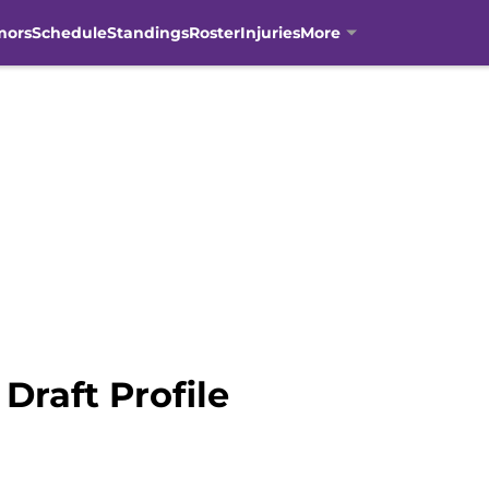
mors
Schedule
Standings
Roster
Injuries
More
Draft Profile