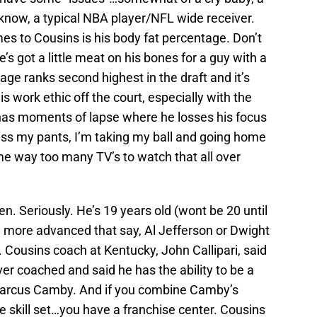
 know, a typical NBA player/NFL wide receiver.
s to Cousins is his body fat percentage. Don’t
’s got a little meat on his bones for a guy with a
age ranks second highest in the draft and it’s
 work ethic off the court, especially with the
has moments of lapse where he losses his focus
piss my pants, I’m taking my ball and going home
e way too many TV’s to watch that all over
n. Seriously. He’s 19 years old (wont be 20 until
 more advanced that say, Al Jefferson or Dwight
 Cousins coach at Kentucky, John Callipari, said
ver coached and said he has the ability to be a
Marcus Camby. And if you combine Camby’s
ve skill set…you have a franchise center. Cousins