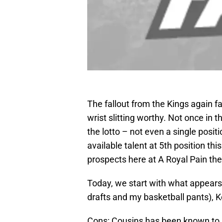
The fallout from the Kings again f
wrist slitting worthy. Not once in
the lotto – not even a single posit
available talent at 5th position thi
prospects here at A Royal Pain the
Today, we start with what appears 
drafts and my basketball pants),
Cons: Cousins has been known to 