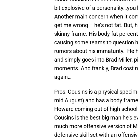
bit explosive of a personality…you
Another main concern when it come
get me wrong – he’s not fat. But, he
skinny frame. His body fat percent
causing some teams to question his
rumors about his immaturity. He 
and simply goes into Brad Miller, 
moments. And frankly, Brad cost m
again…
Pros: Cousins is a physical specime
mid August) and has a body frame
Howard coming out of high school.
Cousins is the best big man he’s e
much more offensive version of 
defensive skill set with an offensi