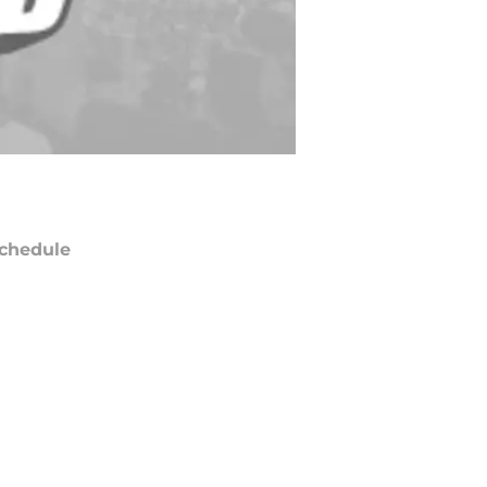
chedule