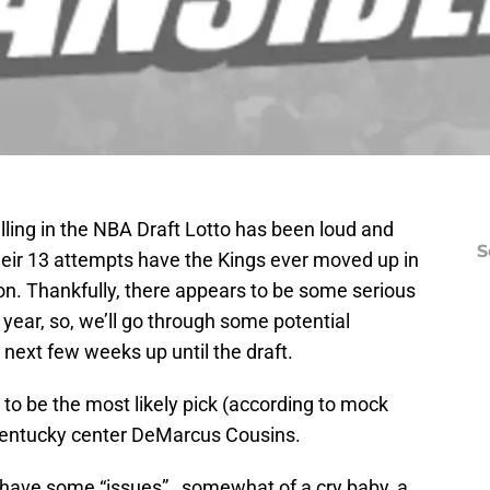
alling in the NBA Draft Lotto has been loud and
S
 their 13 attempts have the Kings ever moved up in
ion. Thankfully, there appears to be some serious
s year, so, we’ll go through some potential
 next few weeks up until the draft.
to be the most likely pick (according to mock
 Kentucky center DeMarcus Cousins.
have some “issues”…somewhat of a cry baby, a