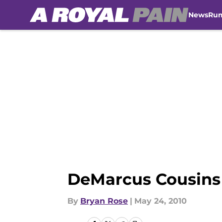
News
Ru
Skip to main content
DeMarcus Cousins 
By
Bryan Rose
|
May 24, 2010