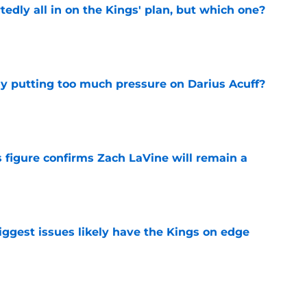
tedly all in on the Kings' plan, but which one?
e
dy putting too much pressure on Darius Acuff?
e
 figure confirms Zach LaVine will remain a
e
iggest issues likely have the Kings on edge
e
roster currently look like?