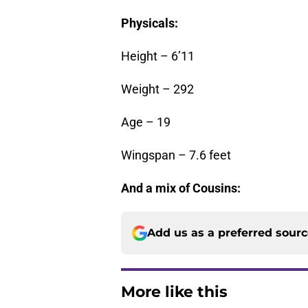
Physicals:
Height – 6’11
Weight – 292
Age – 19
Wingspan – 7.6 feet
And a mix of Cousins:
Add us as a preferred sour
More like this