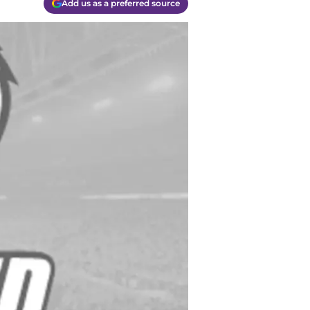
Add us as a preferred source