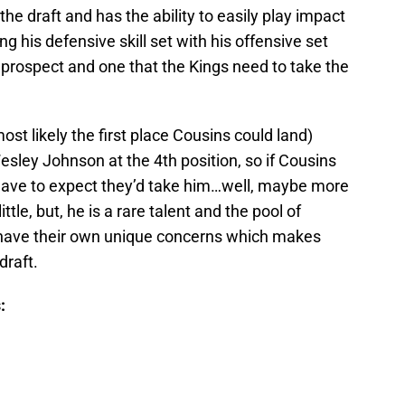
 the draft and has the ability to easily play impact
 his defensive skill set with his offensive set
rospect and one that the Kings need to take the
t likely the first place Cousins could land)
sley Johnson at the 4th position, so if Cousins
’d have to expect they’d take him…well, maybe more
tle, but, he is a rare talent and the pool of
ll have their own unique concerns which makes
draft.
: