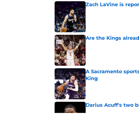
Zach LaVine is repor
Published by on Invalid Dat
Are the Kings alrea
Published by on Invalid Dat
A Sacramento sports
King
Published by on Invalid Dat
Darius Acuff's two b
Published by on Invalid Dat
What does the Kings 