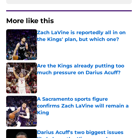
More like this
Zach LaVine is reportedly all in on
the Kings' plan, but which one?
Published by on Invalid Date
Are the Kings already putting too
much pressure on Darius Acuff?
Published by on Invalid Date
A Sacramento sports figure
confirms Zach LaVine will remain a
King
Published by on Invalid Date
Darius Acuff's two biggest issues