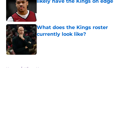
likely have the Kings on edge
Published by on Invalid Date
What does the Kings roster
currently look like?
Published by on Invalid Date
5 related articles loaded
Home
/
Kings News
About
Openings
Contact
Our 300+ Sites
FanSided Daily
Pitch a Story