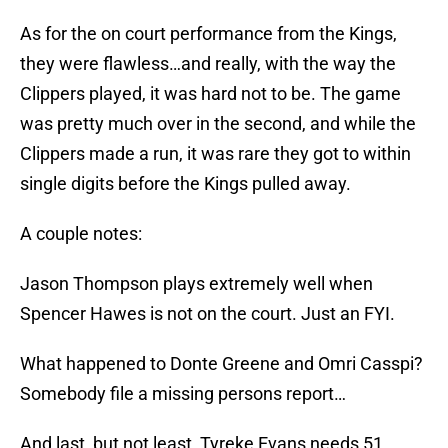
As for the on court performance from the Kings,
they were flawless…and really, with the way the
Clippers played, it was hard not to be. The game
was pretty much over in the second, and while the
Clippers made a run, it was rare they got to within
single digits before the Kings pulled away.
A couple notes:
Jason Thompson plays extremely well when
Spencer Hawes is not on the court. Just an FYI.
What happened to Donte Greene and Omri Casspi?
Somebody file a missing persons report…
And last, but not least, Tyreke Evans needs 51