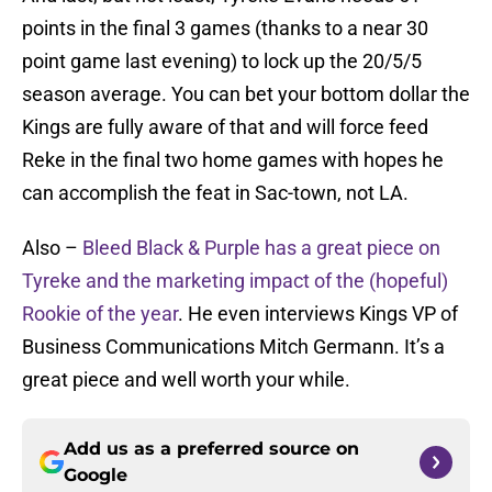
points in the final 3 games (thanks to a near 30
point game last evening) to lock up the 20/5/5
season average. You can bet your bottom dollar the
Kings are fully aware of that and will force feed
Reke in the final two home games with hopes he
can accomplish the feat in Sac-town, not LA.
Also –
Bleed Black & Purple has a great piece on
Tyreke and the marketing impact of the (hopeful)
Rookie of the year
. He even interviews Kings VP of
Business Communications Mitch Germann. It’s a
great piece and well worth your while.
Add us as a preferred source on
Google