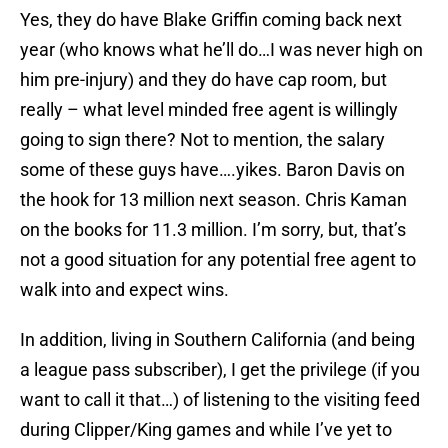
Yes, they do have Blake Griffin coming back next
year (who knows what he’ll do…I was never high on
him pre-injury) and they do have cap room, but
really – what level minded free agent is willingly
going to sign there? Not to mention, the salary
some of these guys have….yikes. Baron Davis on
the hook for 13 million next season. Chris Kaman
on the books for 11.3 million. I’m sorry, but, that’s
not a good situation for any potential free agent to
walk into and expect wins.
In addition, living in Southern California (and being
a league pass subscriber), I get the privilege (if you
want to call it that…) of listening to the visiting feed
during Clipper/King games and while I’ve yet to