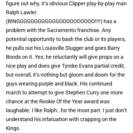
figure out why, it’s obvious Clipper play-by-play man
Ralph Lawler
(BINGGGGGGGGGGGGOOOOOOOOOO!!!!) has a
problem with the Sacramento franchise. Any
potential opportunity to bash the club or its players,
he pulls out his Louisville Slugger and goes Barry
Bonds on it. Yes, he reluctantly will give props on a
nice play and does give Tyreke Evans partial credit,
but overall, it’s nothing but gloom and doom for the
guys wearing purple and black. His continued
march to attempt to give Stephen Curry one more
chance at the Rookie Of the Year award was
laughable. I like Ralph…for the most part. I just don’t
understand his infatuation with crapping on the
Kings.