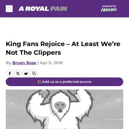
Skip to main content
King Fans Rejoice – At Least We’re
Not The Clippers
By
Bryan Rose
|
Apr 9, 2010
Add us as a preferred source