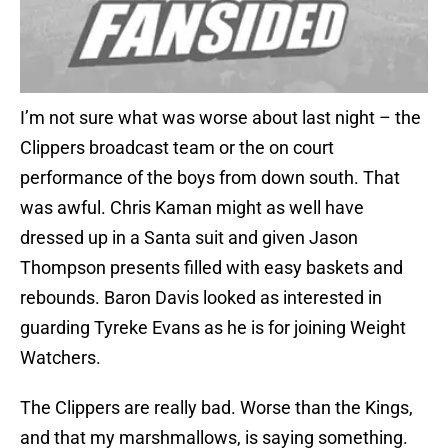
I’m not sure what was worse about last night – the
Clippers broadcast team or the on court
performance of the boys from down south. That
was awful. Chris Kaman might as well have
dressed up in a Santa suit and given Jason
Thompson presents filled with easy baskets and
rebounds. Baron Davis looked as interested in
guarding Tyreke Evans as he is for joining Weight
Watchers.
The Clippers are really bad. Worse than the Kings,
and that my marshmallows, is saying something.