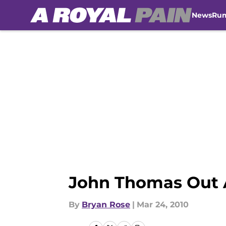
News
Ru
Skip to main content
John Thomas Out A
By
Bryan Rose
|
Mar 24, 2010