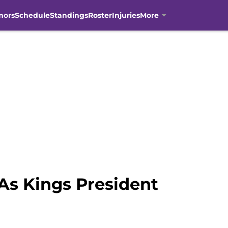
mors
Schedule
Standings
Roster
Injuries
More
s Kings President