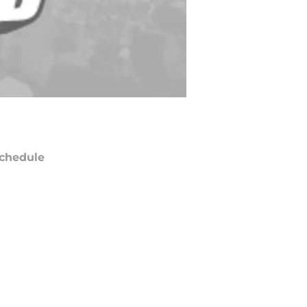
chedule