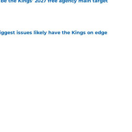
 be the Kings' 2027 free agency main target
e
iggest issues likely have the Kings on edge
e
roster currently look like?
e