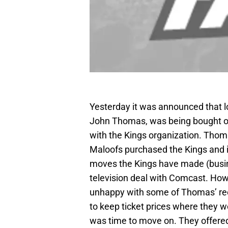
Yesterday it was announced that l
John Thomas, was being bought out
with the Kings organization. Tho
Maloofs purchased the Kings and i
moves the Kings have made (busine
television deal with Comcast. How
unhappy with some of Thomas’ rec
to keep ticket prices where they w
was time to move on. They offered