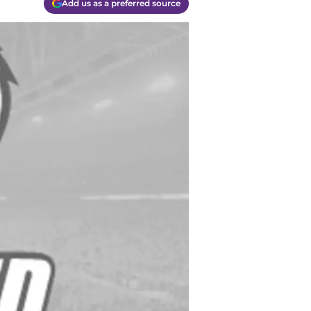
Add us as a preferred source