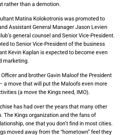
t rather than a demotion.
sultant Matina Kolokotronis was promoted to
 and Assistant General Manager Jason Levien
lub’s general counsel and Senior Vice-President.
oted to Senior Vice-President of the business
tant Kevin Kaplan is expected to become even
d marketing.
 Officer and brother Gavin Maloof the President
– a move that will put the Maloofs even more
tivities (a move the Kings need, IMO).
nchise has had over the years that many other
on. The Kings organization and the fans of
tionship, one that you don’t find in most cities.
ings moved away from the “hometown” feel they