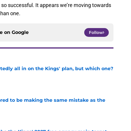
 so successful. It appears we’re moving towards
than one.
ce on
Google
Follow
tedly all in on the Kings' plan, but which one?
e
red to be making the same mistake as the
e