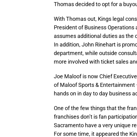
Thomas decided to opt for a buyou
With Thomas out, Kings legal con
President of Business Operations
assumes additional duties as the c
In addition, John Rinehart is prom
department, while outside consul
more involved with ticket sales an
Joe Maloof is now Chief Executive
of Maloof Sports & Entertainment 
hands on in day to day business ac
One of the few things that the fra
franchises don’t is fan participati
Sacramento have a very unique rela
For some time, it appeared the K