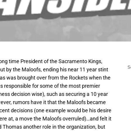
ong time President of the Sacramento Kings,
S
 by the Maloofs, ending his near 11 year stint
mas was brought over from the Rockets when the
s responsible for some of the most premier
ss decision wise), such as securing a 10 year
ever, rumors have it that the Maloofs became
ent decisions (one example would be his desire
ere at, a move the Maloofs overruled)…and felt it
 Thomas another role in the organization, but