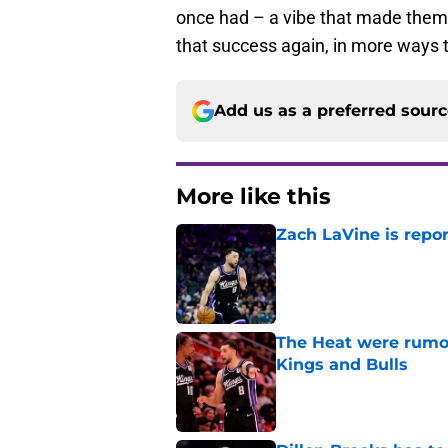
once had – a vibe that made them
that success again, in more ways 
Add us as a preferred sour
More like this
Zach LaVine is repor
Published by on Invalid Dat
The Heat were rumo
Kings and Bulls
Published by on Invalid Dat