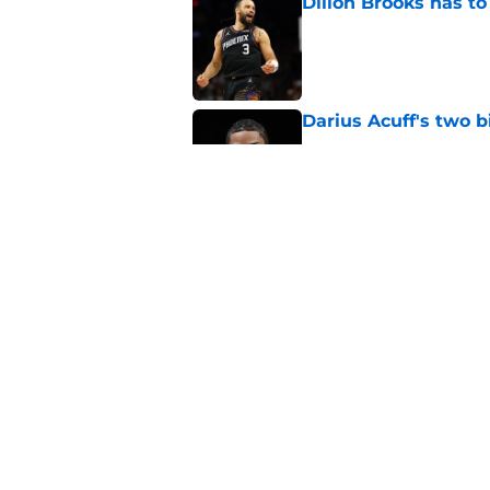
Dillon Brooks has to
Published by on Invalid Dat
Darius Acuff's two b
Published by on Invalid Dat
What does the Kings 
Published by on Invalid Dat
5 related articles loaded
Home
/
Kings News