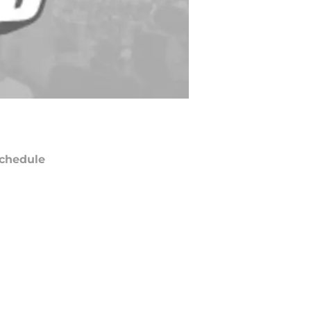
chedule