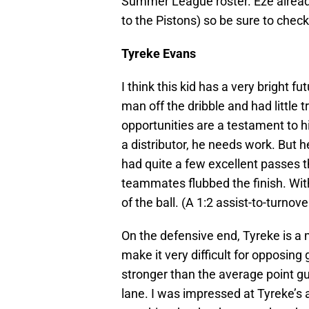
Summer League roster. Eze already
to the Pistons) so be sure to check
Tyreke Evans
I think this kid has a very bright f
man off the dribble and had little tr
opportunities are a testament to hi
a distributor, he needs work. But 
had quite a few excellent passes t
teammates flubbed the finish. With 
of the ball. (A 1:2 assist-to-turnov
On the defensive end, Tyreke is a
make it very difficult for opposing
stronger than the average point gua
lane. I was impressed at Tyreke’s a