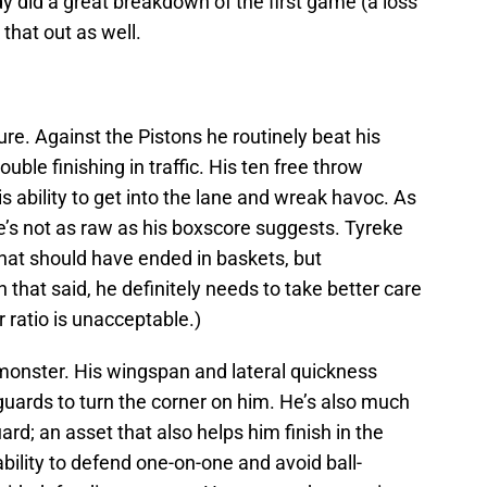
 did a great breakdown of the first game (a loss
 that out as well.
uture. Against the Pistons he routinely beat his
ouble finishing in traffic. His ten free throw
s ability to get into the lane and wreak havoc. As
he’s not as raw as his boxscore suggests. Tyreke
hat should have ended in baskets, but
that said, he definitely needs to take better care
er ratio is unacceptable.)
 monster. His wingspan and lateral quickness
 guards to turn the corner on him. He’s also much
rd; an asset that also helps him finish in the
bility to defend one-on-one and avoid ball-