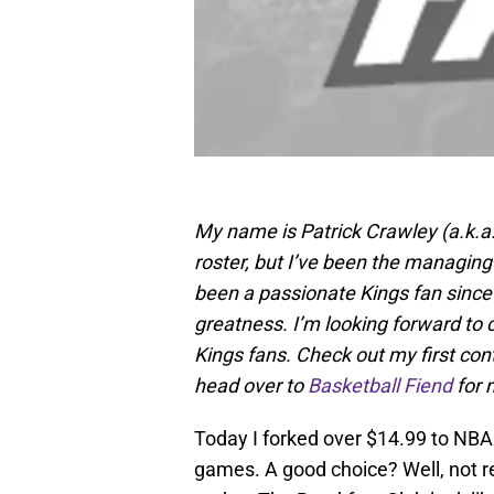
My name is Patrick Crawley (a.k.a
roster, but I’ve been the managing
been a passionate Kings fan since a
greatness. I’m looking forward to c
Kings fans. Check out my first contr
head over to
Basketball Fiend
for 
Today I forked over $14.99 to NB
games. A good choice? Well, not re