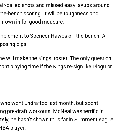
 air-balled shots and missed easy layups around
-the-bench scoring. It will be toughness and
 thrown in for good measure.
complement to Spencer Hawes off the bench. A
pposing bigs.
he will make the Kings’ roster. The only question
icant playing time if the Kings re-sign Ike Diogu or
 who went undrafted last month, but spent
ing pre-draft workouts. McNeal was terrific in
tely, he hasn’t shown thus far in Summer League
 NBA player.