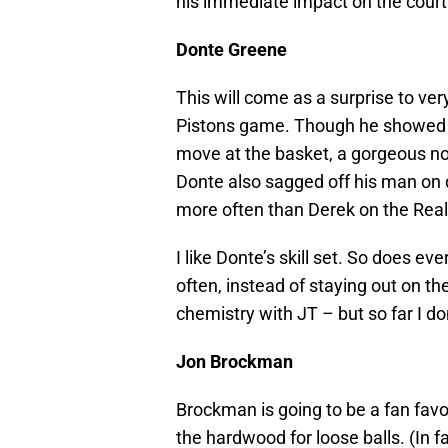
his immediate impact on the court i
Donte Greene
This will come as a surprise to ve
Pistons game. Though he showed fla
move at the basket, a gorgeous n
Donte also sagged off his man on 
more often than Derek on the Rea
I like Donte’s skill set. So does e
often, instead of staying out on th
chemistry with JT – but so far I 
Jon Brockman
Brockman is going to be a fan favor
the hardwood for loose balls. (In fac