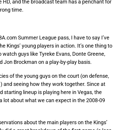
e HD, and the broadcast team has a penchant for
wrong time.
BA.com Summer League pass, I have to say I’ve
e Kings’ young players in action. It’s one thing to
 to watch guys like Tyreke Evans, Donte Greene,
 Jon Brockman on a play-by-play basis.
cies of the young guys on the court (on defense,
c.) and seeing how they work together. Since at
 starting lineup is playing here in Vegas, the
 lot about what we can expect in the 2008-09
servations about the main players on the Kings’