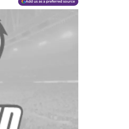
Add us as a preferred source