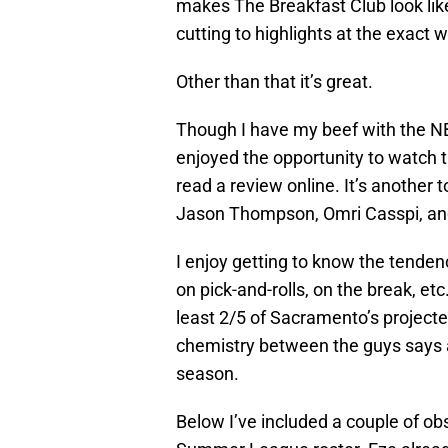
makes The Breakfast Club look lik
cutting to highlights at the exact 
Other than that it’s great.
Though I have my beef with the N
enjoyed the opportunity to watch th
read a review online. It’s another
Jason Thompson, Omri Casspi, and
I enjoy getting to know the tenden
on pick-and-rolls, on the break, et
least 2/5 of Sacramento’s projected
chemistry between the guys says a
season.
Below I’ve included a couple of ob