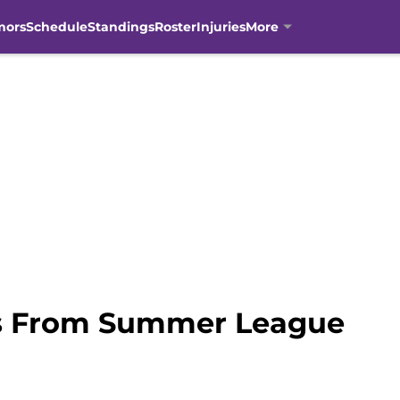
mors
Schedule
Standings
Roster
Injuries
More
ns From Summer League