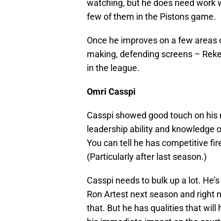
watching, but he does need work w
few of them in the Pistons game.
Once he improves on a few areas o
making, defending screens – Reke 
in the league.
Omri Casspi
Casspi showed good touch on his 
leadership ability and knowledge 
You can tell he has competitive fire
(Particularly after last season.)
Casspi needs to bulk up a lot. He’
Ron Artest next season and right no
that. But he has qualities that wil