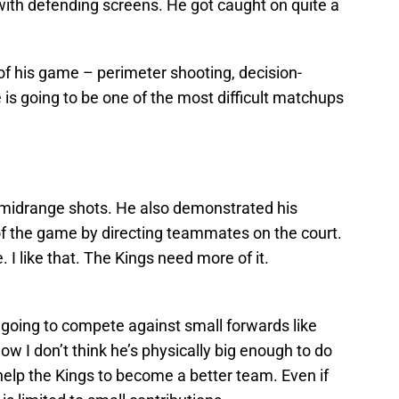
ith defending screens. He got caught on quite a
f his game – perimeter shooting, decision-
is going to be one of the most difficult matchups
midrange shots. He also demonstrated his
of the game by directing teammates on the court.
. I like that. The Kings need more of it.
s going to compete against small forwards like
w I don’t think he’s physically big enough to do
l help the Kings to become a better team. Even if