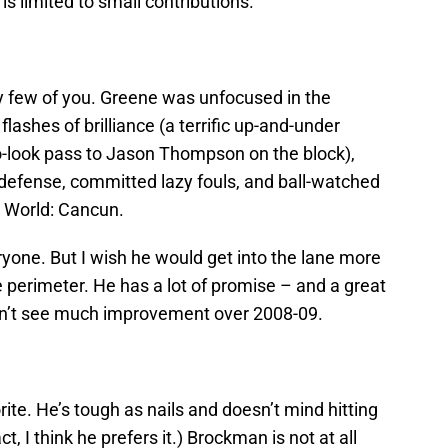
s limited to small contributions.
ry few of you. Greene was unfocused in the
shes of brilliance (a terrific up-and-under
o-look pass to Jason Thompson on the block),
defense, committed lazy fouls, and ball-watched
l World: Cancun.
veryone. But I wish he would get into the lane more
e perimeter. He has a lot of promise – and a great
don’t see much improvement over 2008-09.
ite. He’s tough as nails and doesn’t mind hitting
t, I think he prefers it.) Brockman is not at all