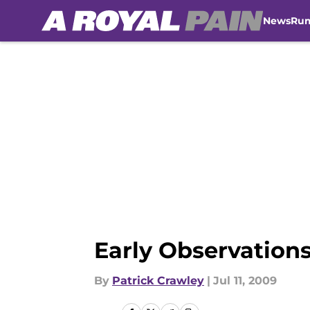
News
Ru
Skip to main content
Early Observatio
By
Patrick Crawley
|
Jul 11, 2009