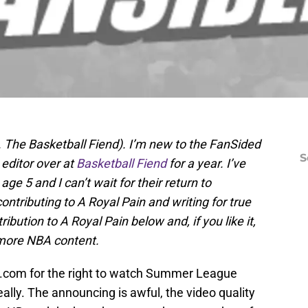
. The Basketball Fiend). I’m new to the FanSided
S
 editor over at
Basketball Fiend
for a year. I’ve
ge 5 and I can’t wait for their return to
ontributing to A Royal Pain and writing for true
ibution to A Royal Pain below and, if you like it,
more NBA content.
A.com for the right to watch Summer League
ally. The announcing is awful, the video quality