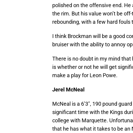
polished on the offensive end. He
the rim. But his value won’t be off
rebounding, with a few hard fouls
I think Brockman will be a good 
bruiser with the ability to annoy o
There is no doubt in my mind that 
is whether or not he will get signif
make a play for Leon Powe.
Jerel McNeal
McNeal is a 6’3″, 190 pound guard
significant time with the Kings dur
college with Marquette. Unfortuna
that he has what it takes to be an